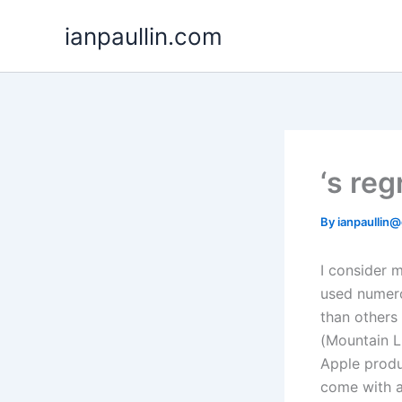
Skip
ianpaullin.com
to
content
‘s re
By
ianpaullin
I consider 
used numero
than others 
(Mountain L
Apple produc
come with an