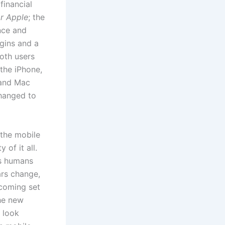
financial
or Apple
; the
nce and
gins and a
oth users
the iPhone,
 and Mac
changed to
 the mobile
 of it all.
as humans
ars change,
ecoming set
the new
o look