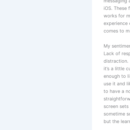
messaging a
iOS. These 
works for m
experience o
comes to mo
My sentimen
Lack of res
distraction.
it’s a litt
enough to li
use it and l
to have a no
straightforw
screen sets
sometime soo
but the lear