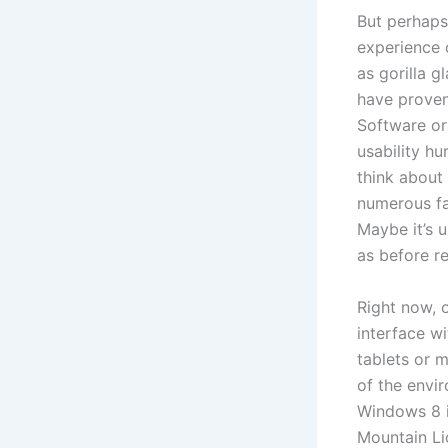
But perhaps
experience 
as gorilla 
have proven
Software or
usability hu
think about 
numerous fac
Maybe it’s u
as before r
Right now, 
interface w
tablets or m
of the envi
Windows 8 i
Mountain Li