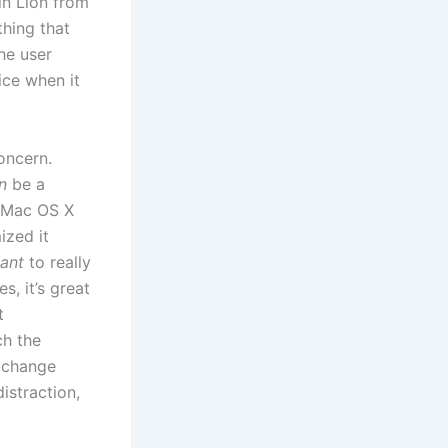
in Lion from
thing that
he user
ice when it
oncern.
n
be a
n Mac OS X
ized it
ant
to really
s, it’s great
t
ch the
o change
istraction,