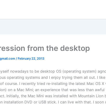
gression from the desktop
@gmail.com
/
February 22, 2013
myself nowadays to be desktop OS (operating system) agnos
us operating systems and I enjoy trying them all out. I li
of course. I recently tried re-installing the latest Mac OS X
ion) on a Mac Mini; an experience that was less than awful 
t. Initially, the Mac Mini was installed with Mountain Lion b
 installation DVD or USB stick. I can live with that. I soon