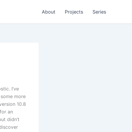
About
Projects
Series
tic. I’ve
ke some more
 version 10.8
for an
ut didn’t
 discover