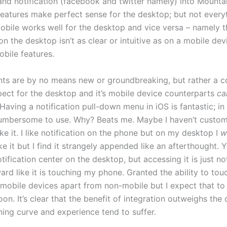
nd notification (facebook and twitter namely) into Mounta
features make perfect sense for the desktop; but not every
obile works well for the desktop and vice versa – namely t
n the desktop isn’t as clear or intuitive as on a mobile dev
bile features.
ts are by no means new or groundbreaking, but rather a c
pect for the desktop and it’s mobile device counterparts
ca
 Having a notification pull-down menu in iOS is fantastic; i
le cumbersome to use. Why? Beats me. Maybe I haven’t custom
ke it. I like notification on the phone but on my desktop I
w
ike it but I find it strangely appended like an afterthought. Ye
tification center on the desktop, but accessing it is just no
ard like it is touching my phone. Granted the ability to tou
 mobile devices apart from non-mobile but I expect that t
n. It’s clear that the benefit of integration outweighs the d
ning curve and experience tend to suffer.