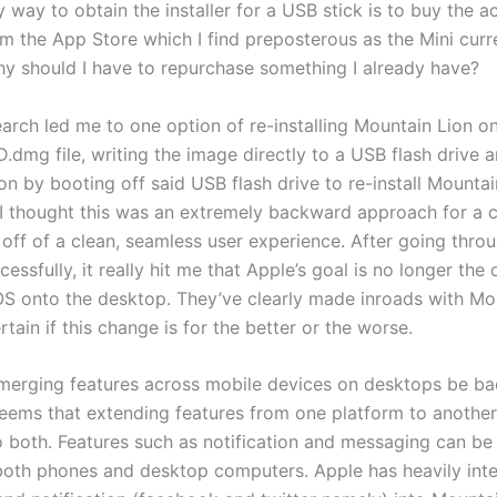
y way to obtain the installer for a USB stick is to buy the a
m the App Store which I find preposterous as the Mini curre
Why should I have to repurchase something I already have?
arch led me to one option of re-installing Mountain Lion on
D.dmg file, writing the image directly to a USB flash drive a
on by booting off said USB flash drive to re-install Mounta
I thought this was an extremely backward approach for a
 off of a clean, seamless user experience. After going thro
essfully, it really hit me that Apple’s goal is no longer the
iOS onto the desktop. They’ve clearly made inroads with Mo
rtain if this change is for the better or the worse.
erging features across mobile devices on desktops be ba
 seems that extending features from one platform to anothe
to both. Features such as notification and messaging can be
 both phones and desktop computers. Apple has heavily int