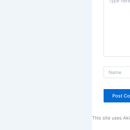
here..
Name
This site uses A