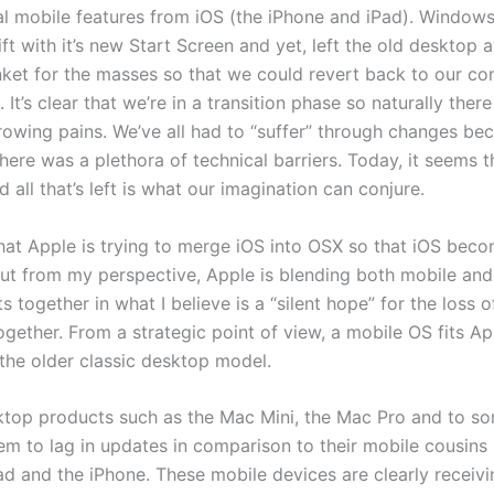
al mobile features from iOS (the iPhone and iPad). Windows
ft with it’s new Start Screen and yet, left the old desktop a
ket for the masses so that we could revert back to our co
 It’s clear that we’re in a transition phase so naturally there
rowing pains. We’ve all had to “suffer” through changes bec
here was a plethora of technical barriers. Today, it seems t
 all that’s left is what our imagination can conjure.
that Apple is trying to merge iOS into OSX so that iOS beco
ut from my perspective, Apple is blending both mobile an
 together in what I believe is a “silent hope” for the loss o
gether. From a strategic point of view, a mobile OS fits Ap
the older classic desktop model.
ktop products such as the Mac Mini, the Mac Pro and to s
em to lag in updates in comparison to their mobile cousins 
Pad and the iPhone. These mobile devices are clearly receiv