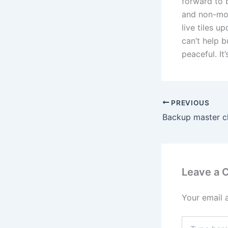
forward to 
and non-mob
live tiles u
can’t help 
peaceful. It
PREVIOUS
Leave a
Your email 
Type