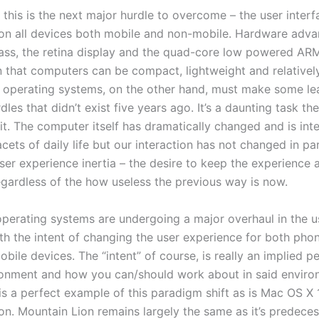
 this is the next major hurdle to overcome – the user inter
on all devices both mobile and non-mobile. Hardware adv
glass, the retina display and the quad-core low powered A
 that computers can be compact, lightweight and relativel
 operating systems, on the other hand, must make some le
rdles that didn’t exist five years ago. It’s a daunting task th
it. The computer itself has dramatically changed and is int
ets of daily life but our interaction has not changed in para
ser experience inertia – the desire to keep the experience a
egardless of the how useless the previous way is now.
operating systems are undergoing a major overhaul in the u
ith the intent of changing the user experience for both pho
obile devices. The “intent” of course, is really an implied p
ronment and how you can/should work about in said enviro
s a perfect example of this paradigm shift as is Mac OS X 
on. Mountain Lion remains largely the same as it’s predece