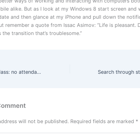
better ways of working and interacting with computers bot
ile alike. But as I look at my Windows 8 start screen and 
pdate and then glance at my iPhone and pull down the notific
but remember a quote from Issac Asimov: “Life is pleasant. 
’s the transition that’s troublesome.”
Backup master class: no attendance required
 Comment
address will not be published.
Required fields are marked
*