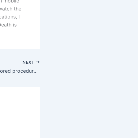
h mobile
watch the
ations, I
Death is
NEXT
Search through stored procedures in SQL Server for a specific string of characters