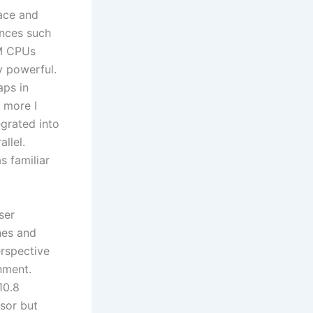
face and
ances such
RM CPUs
y powerful.
aps in
e more I
egrated into
llel.
s familiar
ser
nes and
erspective
nment.
10.8
ssor but