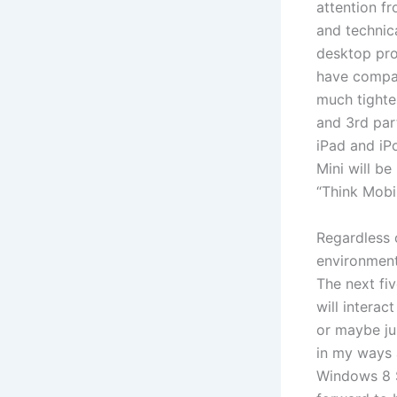
attention f
and technic
desktop pro
have compat
much tighte
and 3rd par
iPad and iP
Mini will be
“Think Mobi
Regardless 
environment 
The next fiv
will intera
or maybe ju
in my ways a
Windows 8 St