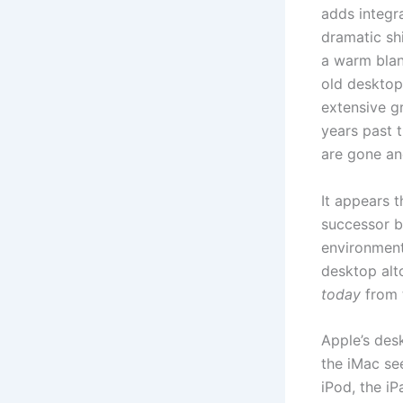
adds integr
dramatic shi
a warm blan
old desktop.
extensive g
years past t
are gone and
It appears 
successor b
environments
desktop alto
today
from 
Apple’s des
the iMac se
iPod, the i