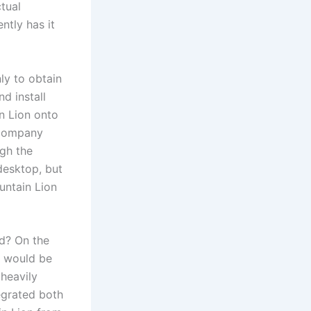
ctual
ntly has it
ly to obtain
nd install
in Lion onto
 company
ugh the
 desktop, but
untain Lion
d? On the
r would be
 heavily
egrated both