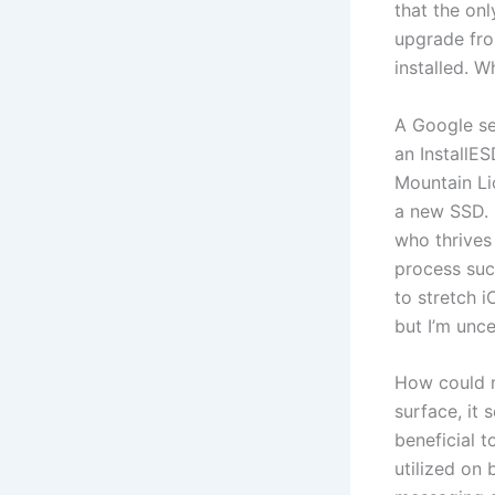
that the onl
upgrade fro
installed. 
A Google se
an InstallES
Mountain Li
a new SSD. 
who thrives
process succ
to stretch 
but I’m unce
How could m
surface, it
beneficial 
utilized on