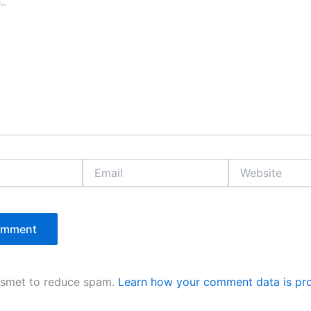
Email
Website
kismet to reduce spam.
Learn how your comment data is pr