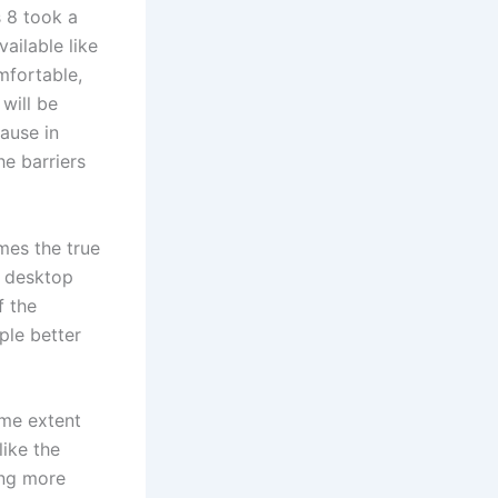
 8 took a
vailable like
mfortable,
 will be
ause in
he barriers
mes the true
d desktop
f the
ple better
ome extent
like the
ing more