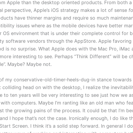
rom Apple than the desktop oriented products. From both a 
al perspective, Apple’s iOS strategy makes a lot of sense
f
ducts have thinner margins and require so much maintena
ibility issues where as the mobile devices have better mar
r OS environment that is under their complete control for b
ty software vendors through the AppStore. Apple favoring 
od is no surprise. What Apple does with the Mac Pro, iMac
 more interesting to see. Perhaps “Think Different” will be 
le”. Maybe? Maybe not.
of my conservative-old-timer-heels-dug-in stance towards
colliding head on with the desktop, I realize the inevitability
e to ten years will be very interesting to see just how we 
ct with computers. Maybe I’m ranting like an old man who fe
st the growing pains of the process. It could be that I’m b
nd I hope that’s not the case. Ironically enough, I do like 
art Screen. I think it’s a solid step forward. In general I d