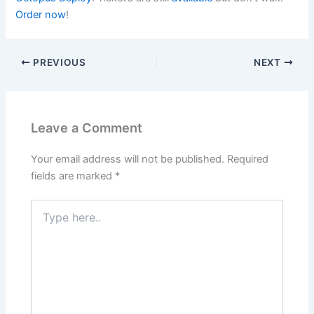
Order now
!
PREVIOUS
NEXT
Leave a Comment
Your email address will not be published.
Required
fields are marked
*
Type
here..