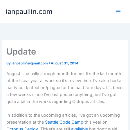
Skip
ianpaullin.com
to
content
Update
By
ianpaullin@gmail.com
/
August 31, 2014
August is usually a rough month for me. It’s the last month
of the fiscal year at work so it’s review time. I’ve also had a
nasty cold/infection/plague for the past four days. It’s been
a few weeks since I’ve last posted anything, but I’ve got
quite a bit in the works regarding Octopus articles.
In addition to the upcoming articles, I’ve got an upcoming
presentation at the
Seattle Code Camp
this year on
Octopus Deploy
. Ticket’s are still
available
but don’t wait!