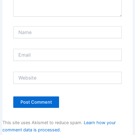
Name
Email
Website
This site uses Akismet to reduce spam.
Learn how your
comment data is processed.