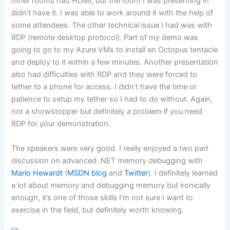
other rooms had HDMI, but the room I was presenting in
didn’t have it. I was able to work around it with the help of
some attendees. The other technical issue I had was with
RDP (remote desktop protocol). Part of my demo was
going to go to my Azure VMs to install an Octopus tentacle
and deploy to it within a few minutes. Another presentation
also had difficulties with RDP and they were forced to
tether to a phone for access. I didn’t have the time or
patience to setup my tether so I had to do without. Again,
not a showstopper but definitely a problem if you need
RDP for your demonstration.
The speakers were very good. I really enjoyed a two part
discussion on advanced .NET memory debugging with
Mario Hewardt
(
MSDN blog
and
Twitter
). I definitely learned
a lot about memory and debugging memory but ironically
enough, it’s one of those skills I’m not sure I want to
exercise in the field, but definitely worth knowing.