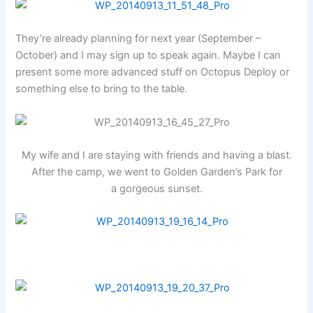
They’re already planning for next year (September –
October) and I may sign up to speak again. Maybe I can
present some more advanced stuff on Octopus Deploy or
something else to bring to the table.
My wife and I are staying with friends and having a blast.
After the camp, we went to Golden Garden’s Park for
a gorgeous sunset.