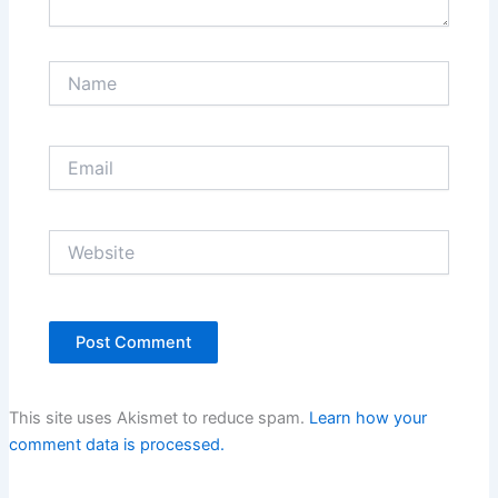
Name
Email
Website
This site uses Akismet to reduce spam.
Learn how your
comment data is processed.