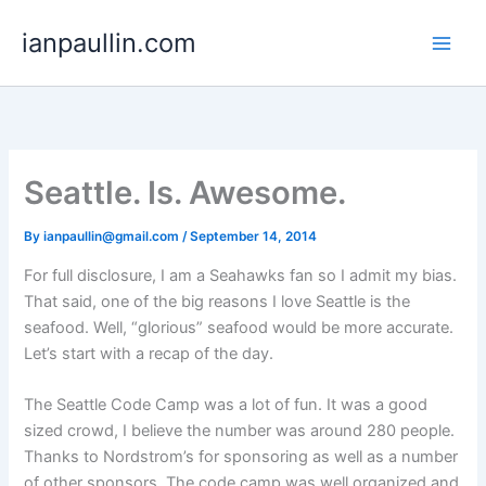
Skip
ianpaullin.com
to
content
Seattle. Is. Awesome.
By
ianpaullin@gmail.com
/
September 14, 2014
For full disclosure, I am a Seahawks fan so I admit my bias.
That said, one of the big reasons I love Seattle is the
seafood. Well, “glorious” seafood would be more accurate.
Let’s start with a recap of the day.
The Seattle Code Camp was a lot of fun. It was a good
sized crowd, I believe the number was around 280 people.
Thanks to Nordstrom’s for sponsoring as well as a number
of other sponsors. The code camp was well organized and