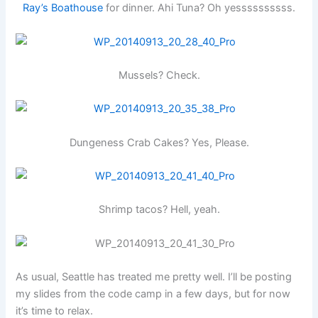
Ray’s Boathouse
for dinner. Ahi Tuna? Oh yessssssssss.
Mussels? Check.
Dungeness Crab Cakes? Yes, Please.
Shrimp tacos? Hell, yeah.
As usual, Seattle has treated me pretty well. I’ll be posting
my slides from the code camp in a few days, but for now
it’s time to relax.