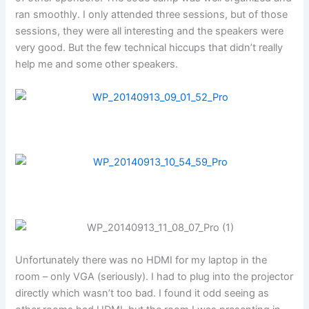
ran smoothly. I only attended three sessions, but of those
sessions, they were all interesting and the speakers were
very good. But the few technical hiccups that didn’t really
help me and some other speakers.
Unfortunately there was no HDMI for my laptop in the
room – only VGA (seriously). I had to plug into the projector
directly which wasn’t too bad. I found it odd seeing as