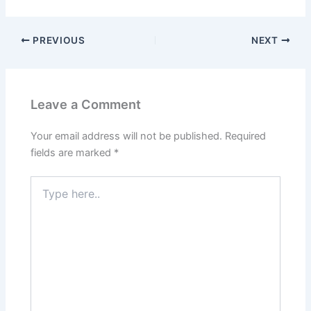
PREVIOUS
NEXT
Leave a Comment
Your email address will not be published.
Required
fields are marked
*
Type
here..