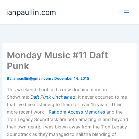
Skip
ianpaullin.com
to
content
Monday Music #11 Daft
Punk
By
ianpaullin@gmail.com
/
December 14, 2015
This weekend, I noticed a new documentary on
Showtime:
Daft Punk Unchained
. It never occurred to me
that I’ve been listening to them for over 15 years. Their
more recent work –
Random Access Memories
and the
Tron Legacy Soundtrack are both amazing in and beyond
their own genre. I was blown away from the Tron Legacy
Soundtrack as they managed to nail the blending of