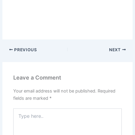
PREVIOUS
NEXT
Leave a Comment
Your email address will not be published.
Required
fields are marked
*
Type
here..