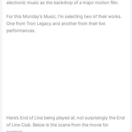
electronic music as the backdrop of a major motion film.
For this Monday’s Music, I’m selecting two of their works.
One from Tron Legacy and another from their live
performances.
Here’s End of Line being played at, not surprisingly the End
of Line Club. Below is the scene from the movie for