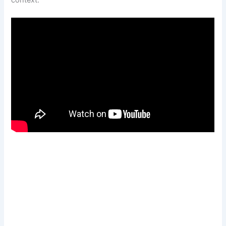
context.