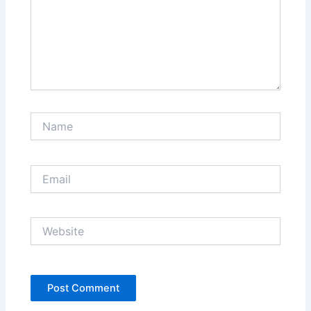
Name
Email
Website