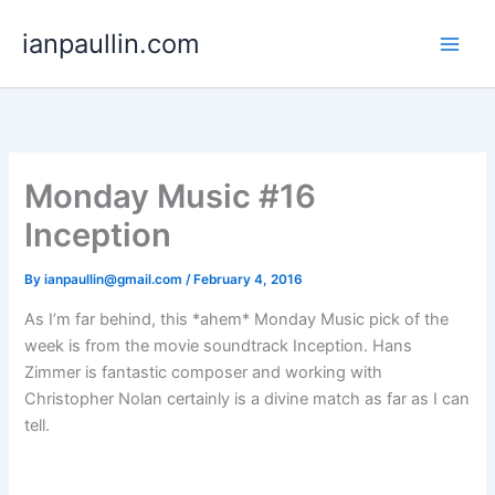
Skip
ianpaullin.com
to
content
Monday Music #16
Inception
By
ianpaullin@gmail.com
/
February 4, 2016
As I’m far behind, this *ahem* Monday Music pick of the
week is from the movie soundtrack Inception. Hans
Zimmer is fantastic composer and working with
Christopher Nolan certainly is a divine match as far as I can
tell.