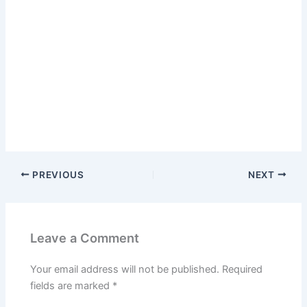
PREVIOUS
NEXT
Leave a Comment
Your email address will not be published.
Required
fields are marked
*