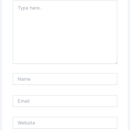
Type
here..
Name
Email
Website