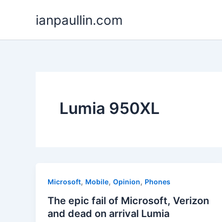
Skip
ianpaullin.com
to
content
Lumia 950XL
,
,
,
Microsoft
Mobile
Opinion
Phones
The epic fail of Microsoft, Verizon
and dead on arrival Lumia