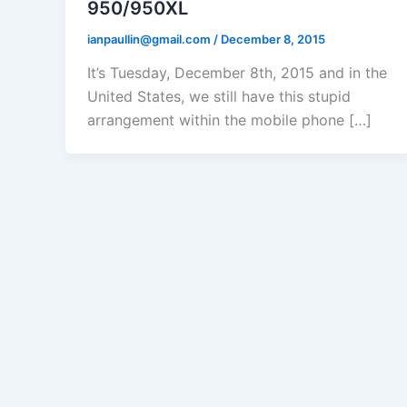
950/950XL
ianpaullin@gmail.com
/
December 8, 2015
It’s Tuesday, December 8th, 2015 and in the
United States, we still have this stupid
arrangement within the mobile phone […]