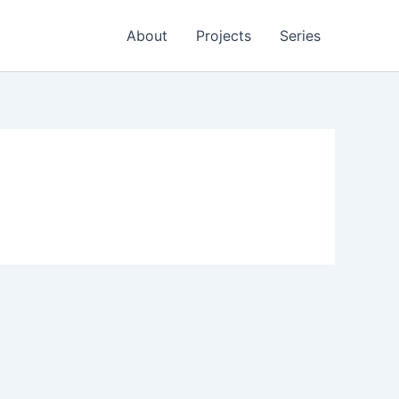
About
Projects
Series