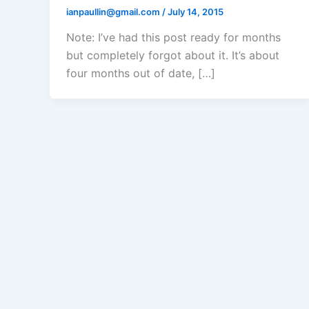
ianpaullin@gmail.com
/
July 14, 2015
Note: I’ve had this post ready for months
but completely forgot about it. It’s about
four months out of date, […]