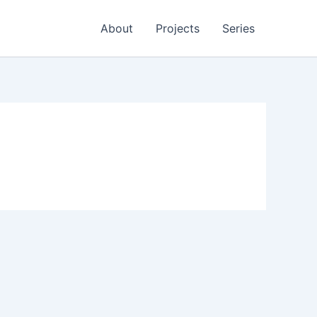
About
Projects
Series