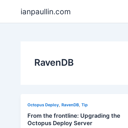
Skip
ianpaullin.com
to
content
RavenDB
,
,
Octopus Deploy
RavenDB
Tip
From the frontline: Upgrading the
Octopus Deploy Server