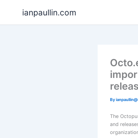
Skip
ianpaullin.com
to
content
Octo.
impor
relea
By
ianpaullin
The Octopu
and releases
organizatio