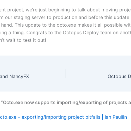
ent project, we’re just beginning to talk about moving proj
om our staging server to production and before this update 
hand. This update to the octo.exe makes it all possible wi
ing a thing. Congrats to the Octopus Deploy team on anoth
’t wait to test it out!
 and NancyFX
Octopus D
 “Octo.exe now supports importing/exporting of projects a
cto.exe – exporting/importing project pitfalls | Ian Paullin