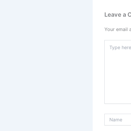
Leave a
Your email 
Type
here..
Name