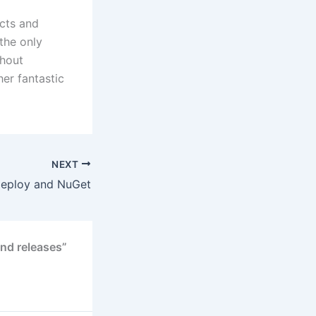
ects and
the only
thout
er fantastic
NEXT
eploy and NuGet
nd releases”