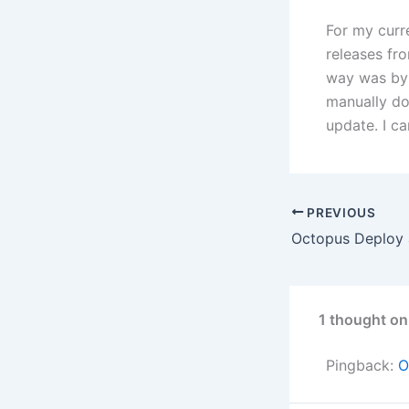
For my curr
releases fr
way was by 
manually do
update. I can
PREVIOUS
Octopus Deploy
1 thought on
Pingback:
O