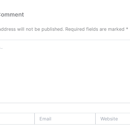
 Comment
address will not be published.
Required fields are marked
*
Email
Website