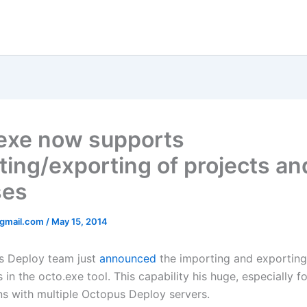
exe now supports
ting/exporting of projects an
ses
@gmail.com
/
May 15, 2014
s Deploy team just
announced
the importing and exporting
 in the octo.exe tool. This capability his huge, especially f
ns with multiple Octopus Deploy servers.