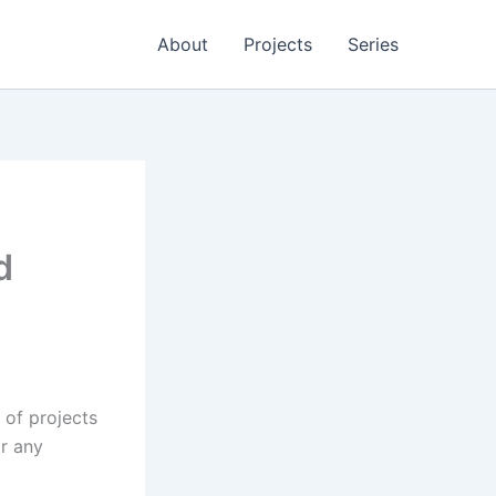
About
Projects
Series
d
 of projects
or any