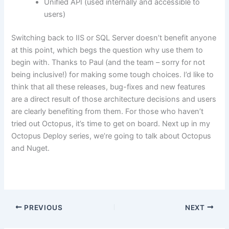
Unified API (used internally and accessible to
users)
Switching back to IIS or SQL Server doesn’t benefit anyone
at this point, which begs the question why use them to
begin with. Thanks to Paul (and the team – sorry for not
being inclusive!) for making some tough choices. I’d like to
think that all these releases, bug-fixes and new features
are a direct result of those architecture decisions and users
are clearly benefiting from them. For those who haven’t
tried out Octopus, it’s time to get on board. Next up in my
Octopus Deploy series, we’re going to talk about Octopus
and Nuget.
PREVIOUS
NEXT