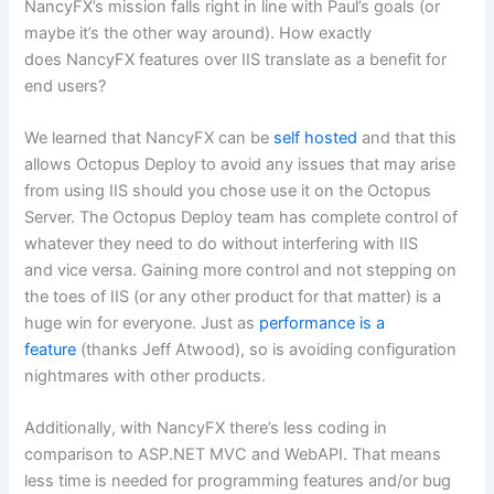
NancyFX’s mission falls right in line with Paul’s goals (or
maybe it’s the other way around). How exactly
does NancyFX features over IIS translate as a benefit for
end users?
We learned that NancyFX can be
self hosted
and that this
allows Octopus Deploy to avoid any issues that may arise
from using IIS should you chose use it on the Octopus
Server. The Octopus Deploy team has complete control of
whatever they need to do without interfering with IIS
and vice versa. Gaining more control and not stepping on
the toes of IIS (or any other product for that matter) is a
huge win for everyone. Just as
performance is a
feature
(thanks Jeff Atwood), so is avoiding configuration
nightmares with other products.
Additionally, with NancyFX there’s less coding in
comparison to ASP.NET MVC and WebAPI. That means
less time is needed for programming features and/or bug