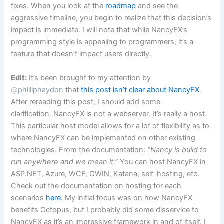
fixes. When you look at the
roadmap
and see the
aggressive timeline, you begin to realize that this decision’s
impact is immediate. I will note that while NancyFX’s
programming style is appealing to programmers, it’s a
feature that doesn’t impact users directly.
Edit:
It’s been brought to my attention by
@
philliphaydon
that
this post isn’t clear about NancyFX
.
After rereading this post, I should add some
clarification. NancyFX is not a webserver. It’s really a host.
This particular host model allows for a lot of flexibility as to
where NancyFX can be implemented on other existing
technologies. From the documentation:
“Nancy is build to
run anywhere and we mean it.”
You can host NancyFX in
ASP.NET, Azure, WCF, OWIN, Katana, self-hosting, etc.
Check out the documentation on hosting for each
scenarios
here
. My initial focus was on how NancyFX
benefits Octopus, but I probably did some disservice to
NancyFX as it’s an impressive framework in and of itself. I