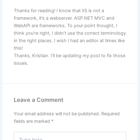
Thanks for reading! I know that IIS is not a
framework, it’s a webserver. ASP.NET MVC and
WebAPI are frameworks. To your point thought, I
think you’re right, I didn’t use the correct terminology
in the right places. I wish I had an editor at times like
this!
Thanks, Kristian. I’ll be updating my post to fix those
issues.
Leave a Comment
Your email address will not be published.
Required
fields are marked
*
Type