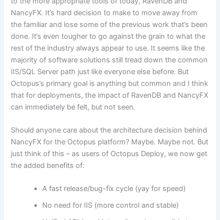
to the more appropriate tools of today, RavenDB and
NancyFX. It’s hard decision to make to move away from
the familiar and lose some of the previous work that’s been
done. It’s even tougher to go against the grain to what the
rest of the industry always appear to use. It seems like the
majority of software solutions still tread down the common
IIS/SQL Server path just like everyone else before. But
Octopus’s primary goal is anything but common and I think
that for deployments, the impact of RavenDB and NancyFX
can immediately be felt, but not seen.
Should anyone care about the architecture decision behind
NancyFX for the Octopus platform? Maybe. Maybe not. But
just think of this – as users of Octopus Deploy, we now get
the added benefits of:
A fast release/bug-fix cycle (yay for speed)
No need for IIS (more control and stable)