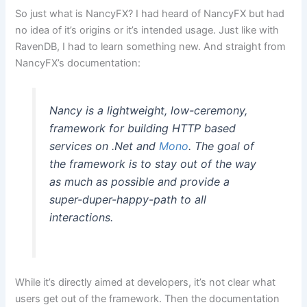
So just what is NancyFX? I had heard of NancyFX but had
no idea of it’s origins or it’s intended usage. Just like with
RavenDB, I had to learn something new. And straight from
NancyFX’s documentation:
Nancy is a lightweight, low-ceremony,
framework for building HTTP based
services on .Net and
Mono
. The goal of
the framework is to stay out of the way
as much as possible and provide a
super-duper-happy-path to all
interactions.
While it’s directly aimed at developers, it’s not clear what
users get out of the framework. Then the documentation