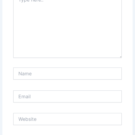
here..
Name
Email
Website