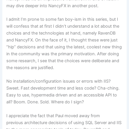
may dive deeper into NancyFX in another post.
I admit I’m prone to some fan boy-ism in this series, but I
will confess that at first I didn’t understand a lot about the
choices and the technologies at hand, namely RavenDB
and NancyFX. On the face of it, I thought these were just
“hip” decisions and that using the latest, coolest new thing
in the community was the primary motivation. After doing
some research, I see that the choices were deliberate and
the reasons are justified.
No installation/configuration issues or errors with IIS?
Sweet. Fast development time and less code? Cha-ching.
Easy to use, hypermedia driven and an accessible API to
all? Boom. Done. Sold. Where do I sign?
I appreciate the fact that Paul moved away from
previous architecture decisions of using SQL Server and IIS