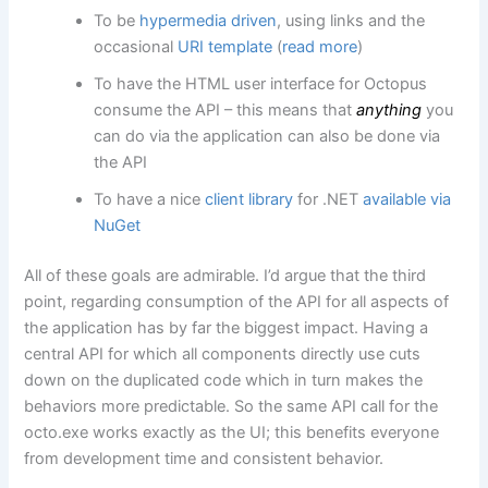
To be
hypermedia driven
, using links and the
occasional
URI template
(
read more
)
To have the HTML user interface for Octopus
consume the API – this means that
anything
you
can do via the application can also be done via
the API
To have a nice
client library
for .NET
available via
NuGet
All of these goals are admirable. I’d argue that the third
point, regarding consumption of the API for all aspects of
the application has by far the biggest impact. Having a
central API for which all components directly use cuts
down on the duplicated code which in turn makes the
behaviors more predictable. So the same API call for the
octo.exe works exactly as the UI; this benefits everyone
from development time and consistent behavior.