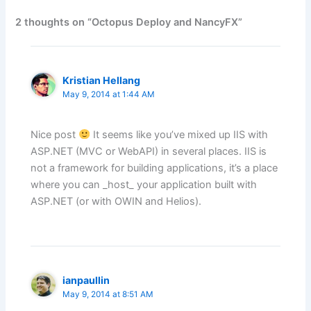
2 thoughts on “Octopus Deploy and NancyFX”
Kristian Hellang
May 9, 2014 at 1:44 AM
Nice post
It seems like you’ve mixed up IIS with
ASP.NET (MVC or WebAPI) in several places. IIS is
not a framework for building applications, it’s a place
where you can _host_ your application built with
ASP.NET (or with OWIN and Helios).
ianpaullin
May 9, 2014 at 8:51 AM