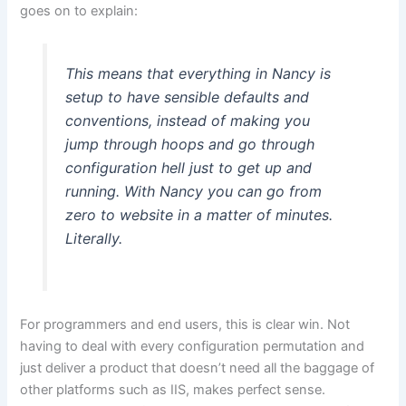
goes on to explain:
This means that everything in Nancy is
setup to have sensible defaults and
conventions, instead of making you
jump through hoops and go through
configuration hell just to get up and
running. With Nancy you can go from
zero to website in a matter of minutes.
Literally.
For programmers and end users, this is clear win. Not
having to deal with every configuration permutation and
just deliver a product that doesn’t need all the baggage of
other platforms such as IIS, makes perfect sense.