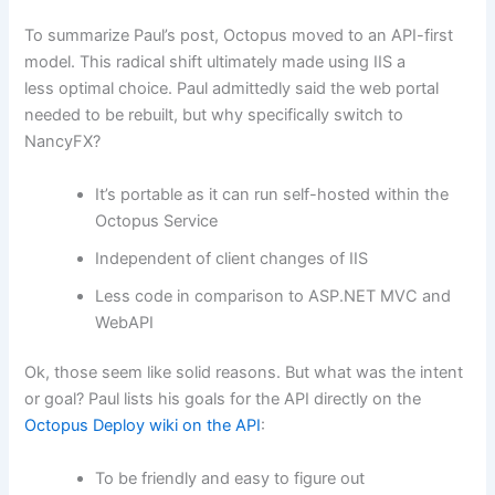
To summarize Paul’s post, Octopus moved to an API-first
model. This radical shift ultimately made using IIS a
less optimal choice. Paul admittedly said the web portal
needed to be rebuilt, but why specifically switch to
NancyFX?
It’s portable as it can run self-hosted within the
Octopus Service
Independent of client changes of IIS
Less code in comparison to ASP.NET MVC and
WebAPI
Ok, those seem like solid reasons. But what was the intent
or goal? Paul lists his goals for the API directly on the
Octopus Deploy wiki on the API
:
To be friendly and easy to figure out