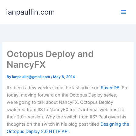
Skip
ianpaullin.com
to
content
Octopus Deploy and
NancyFX
By
ianpaullin@gmail.com
/
May 8, 2014
It’s been a few weeks since the last article on
RavenDB
. So
today, moving forward on the Octopus Deploy series,
we’re going to talk about NancyFX. Octopus Deploy
switched from IIS to NancyFX for it’s internal web host for
their 2.0+ version. Why the switch from IIS? Paul gives his
thoughts on the switch in his blog post titled
Designing the
Octopus Deploy 2.0 HTTP API
.