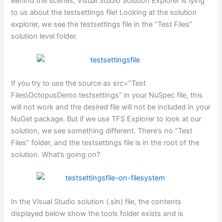
Behind the scenes, Visual Studio Solution Explorer is lying
to us about the testsettings file! Looking at the solution
explorer, we see the testsettings file in the “Test Files”
solution level folder.
If you try to use the source as src=”Test
Files\OctopusDemo.testsettings” in your NuSpec file, this
will not work and the desired file will not be included in your
NuGet package. But if we use TFS Explorer to look at our
solution, we see something different. There’s no “Test
Files” folder, and the testsettings file is in the root of the
solution. What’s going on?
In the Visual Studio solution (.sln) file, the contents
displayed below show the tools folder exists and is