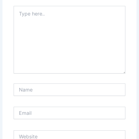
Type
here..
Name
Email
Website