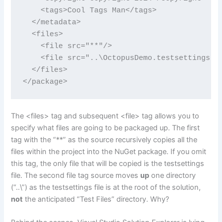
    <tags>Cool Tags Man</tags>

  </metadata>

  <files>

    <file src="**"/>

    <file src="..\OctopusDemo.testsettings" t
  </files>

</package>
The <files> tag and subsequent <file> tag allows you to
specify what files are going to be packaged up. The first
tag with the “**” as the source recursively copies all the
files within the project into the NuGet package. If you omit
this tag, the only file that will be copied is the testsettings
file. The second file tag source moves
up
one directory
(“..\”) as the testsettings file is at the root of the solution,
not
the anticipated “Test Files” directory. Why?