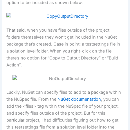
option to be included as shown below.
That said, when you have files outside of the project
folders themselves they won’t get included in the NuGet
package that’s created. Case in point: a testsettings file in
a solution level folder. When you right-click on the file,
there’s no option for “Copy to Output Directory” or “Build
Action”.
Luckily, NuGet can specify files to add to a package within
the NuSpec file. From the
NuGet documentation
, you can
add the <files> tag within the NuSpec file of your project,
and specify files outside of the project. But for this
particular project, I had difficulties figuring out how to get
this testsettings file from a solution level folder into the