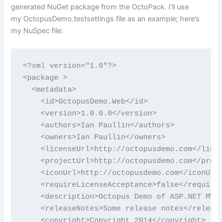
generated NuGet package from the OctoPack. I’ll use
my OctopusDemo.testsettings file as an example; here’s
my NuSpec file:
<?xml version="1.0"?>

<package >

  <metadata>

    <id>OctopusDemo.Web</id>

    <version>1.0.0.0</version>

    <authors>Ian Paullin</authors>

    <owners>Ian Paullin</owners>

    <licenseUrl>http://octopusdemo.com</licen
    <projectUrl>http://octopusdemo.com</proje
    <iconUrl>http://octopusdemo.com</iconUrl>
    <requireLicenseAcceptance>false</requireL
    <description>Octopus Demo of ASP.NET MVC 
    <releaseNotes>Some release notes</release
    <copyright>Copyright 2014</copyright>
