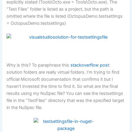
explicitly stated (Tools\Octo.exe = Tools\Octo.exe). The
“Test Files” folder is listed as a project, but the path is
omitted where the file is listed (OctopusDemo.testsettings
= OctopusDemo.testsettings)
Why is this? To paraphrase this
stackoverflow post
:
solution folders are really virtual folders. I’m trying to find
official Microsoft documentation that confirms it but I
haven’t invested the time to find it. So what are the final
results using my NuSpec file? You can see the testsettings
file in the “TestFiles” directory that was the specified target
in the NuSpec file.