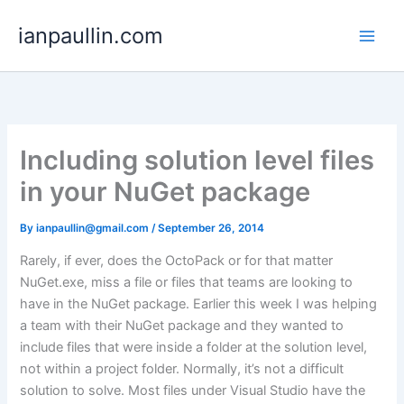
Skip
ianpaullin.com
to
content
Including solution level files
in your NuGet package
By
ianpaullin@gmail.com
/
September 26, 2014
Rarely, if ever, does the OctoPack or for that matter
NuGet.exe, miss a file or files that teams are looking to
have in the NuGet package. Earlier this week I was helping
a team with their NuGet package and they wanted to
include files that were inside a folder at the solution level,
not within a project folder. Normally, it’s not a difficult
solution to solve. Most files under Visual Studio have the