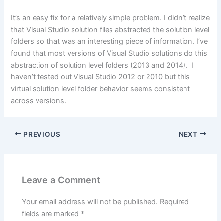
It’s an easy fix for a relatively simple problem. I didn’t realize
that Visual Studio solution files abstracted the solution level
folders so that was an interesting piece of information. I’ve
found that most versions of Visual Studio solutions do this
abstraction of solution level folders (2013 and 2014). I
haven’t tested out Visual Studio 2012 or 2010 but this
virtual solution level folder behavior seems consistent
across versions.
PREVIOUS
NEXT
Leave a Comment
Your email address will not be published.
Required
fields are marked
*