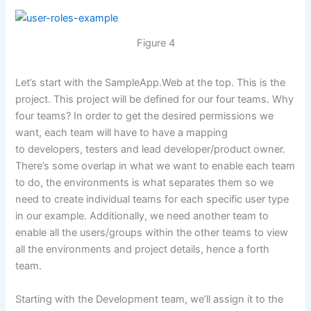
Figure 4
Let’s start with the SampleApp.Web at the top. This is the
project. This project will be defined for our four teams. Why
four teams? In order to get the desired permissions we
want, each team will have to have a mapping
to developers, testers and lead developer/product owner.
There’s some overlap in what we want to enable each team
to do, the environments is what separates them so we
need to create individual teams for each specific user type
in our example. Additionally, we need another team to
enable all the users/groups within the other teams to view
all the environments and project details, hence a forth
team.
Starting with the Development team, we’ll assign it to the