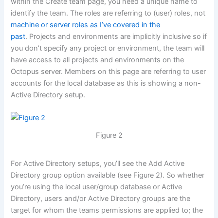
within the Create team page, you need a unique name to
identify the team. The roles are referring to (user) roles, not
machine or server roles as I’ve covered in the
past
. Projects and environments are implicitly inclusive so if
you don’t specify any project or environment, the team will
have access to all projects and environments on the
Octopus server. Members on this page are referring to user
accounts for the local database as this is showing a non-
Active Directory setup.
Figure 2
For Active Directory setups, you’ll see the Add Active
Directory group option available (see Figure 2). So whether
you’re using the local user/group database or Active
Directory, users and/or Active Directory groups are the
target for whom the teams permissions are applied to; the