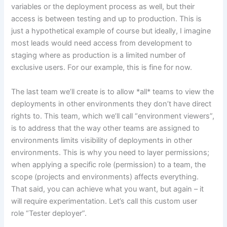
variables or the deployment process as well, but their
access is between testing and up to production. This is
just a hypothetical example of course but ideally, I imagine
most leads would need access from development to
staging where as production is a limited number of
exclusive users. For our example, this is fine for now.
The last team we’ll create is to allow *all* teams to view the
deployments in other environments they don’t have direct
rights to. This team, which we’ll call “environment viewers”,
is to address that the way other teams are assigned to
environments limits visibility of deployments in other
environments. This is why you need to layer permissions;
when applying a specific role (permission) to a team, the
scope (projects and environments) affects everything.
That said, you can achieve what you want, but again – it
will require experimentation. Let’s call this custom user
role “Tester deployer”.