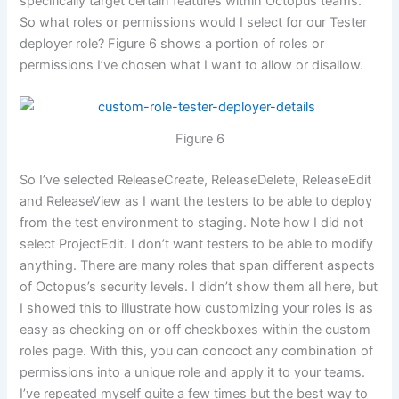
specifically target certain features within Octopus teams.
So what roles or permissions would I select for our Tester
deployer role? Figure 6 shows a portion of roles or
permissions I’ve chosen what I want to allow or disallow.
Figure 6
So I’ve selected ReleaseCreate, ReleaseDelete, ReleaseEdit
and ReleaseView as I want the testers to be able to deploy
from the test environment to staging. Note how I did not
select ProjectEdit. I don’t want testers to be able to modify
anything. There are many roles that span different aspects
of Octopus’s security levels. I didn’t show them all here, but
I showed this to illustrate how customizing your roles is as
easy as checking on or off checkboxes within the custom
roles page. With this, you can concoct any combination of
permissions into a unique role and apply it to your teams.
I’ve repeated myself quite a few times but the best way to