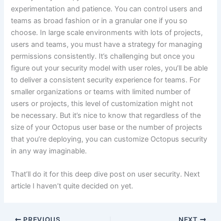
experimentation and patience. You can control users and
teams as broad fashion or in a granular one if you so
choose. In large scale environments with lots of projects,
users and teams, you must have a strategy for managing
permissions consistently. It’s challenging but once you
figure out your security model with user roles, you’ll be able
to deliver a consistent security experience for teams. For
smaller organizations or teams with limited number of
users or projects, this level of customization might not
be necessary. But it’s nice to know that regardless of the
size of your Octopus user base or the number of projects
that you’re deploying, you can customize Octopus security
in any way imaginable.
That’ll do it for this deep dive post on user security. Next
article I haven’t quite decided on yet.
PREVIOUS
NEXT