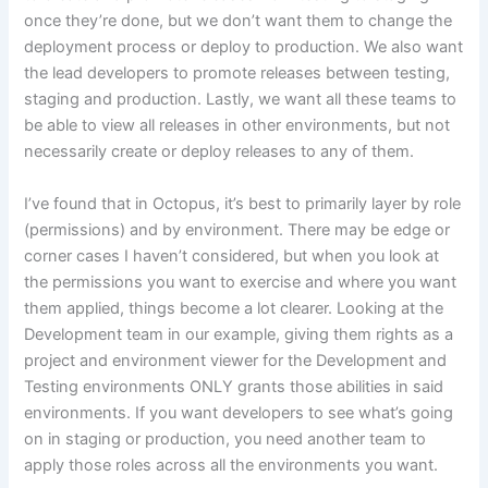
once they’re done, but we don’t want them to change the
deployment process or deploy to production. We also want
the lead developers to promote releases between testing,
staging and production. Lastly, we want all these teams to
be able to view all releases in other environments, but not
necessarily create or deploy releases to any of them.
I’ve found that in Octopus, it’s best to primarily layer by role
(permissions) and by environment. There may be edge or
corner cases I haven’t considered, but when you look at
the permissions you want to exercise and where you want
them applied, things become a lot clearer. Looking at the
Development team in our example, giving them rights as a
project and environment viewer for the Development and
Testing environments ONLY grants those abilities in said
environments. If you want developers to see what’s going
on in staging or production, you need another team to
apply those roles across all the environments you want.