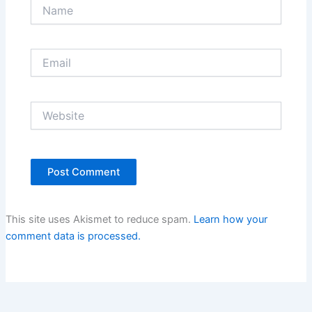
Name
Email
Website
This site uses Akismet to reduce spam.
Learn how your
comment data is processed.