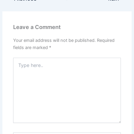
Leave a Comment
Your email address will not be published.
Required
fields are marked
*
Type
here..