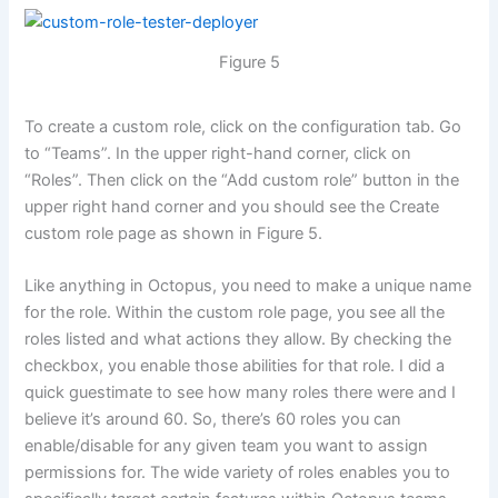
Figure 5
To create a custom role, click on the configuration tab. Go
to “Teams”. In the upper right-hand corner, click on
“Roles”. Then click on the “Add custom role” button in the
upper right hand corner and you should see the Create
custom role page as shown in Figure 5.
Like anything in Octopus, you need to make a unique name
for the role. Within the custom role page, you see all the
roles listed and what actions they allow. By checking the
checkbox, you enable those abilities for that role. I did a
quick guestimate to see how many roles there were and I
believe it’s around 60. So, there’s 60 roles you can
enable/disable for any given team you want to assign
permissions for. The wide variety of roles enables you to