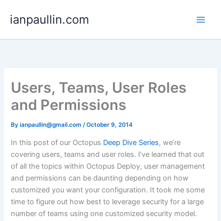
Skip
ianpaullin.com
to
content
Users, Teams, User Roles
and Permissions
By
ianpaullin@gmail.com
/
October 9, 2014
In this post of our Octopus
Deep Dive Series
, we’re
covering users, teams and user roles. I’ve learned that out
of all the topics within Octopus Deploy, user management
and permissions can be daunting depending on how
customized you want your configuration. It took me some
time to figure out how best to leverage security for a large
number of teams using one customized security model.