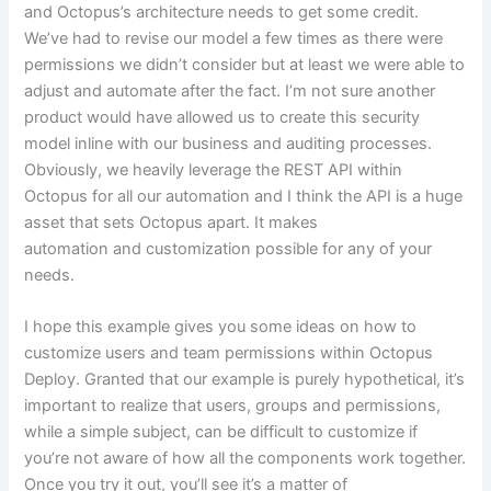
and Octopus’s architecture needs to get some credit.
We’ve had to revise our model a few times as there were
permissions we didn’t consider but at least we were able to
adjust and automate after the fact. I’m not sure another
product would have allowed us to create this security
model inline with our business and auditing processes.
Obviously, we heavily leverage the REST API within
Octopus for all our automation and I think the API is a huge
asset that sets Octopus apart. It makes
automation and customization possible for any of your
needs.
I hope this example gives you some ideas on how to
customize users and team permissions within Octopus
Deploy. Granted that our example is purely hypothetical, it’s
important to realize that users, groups and permissions,
while a simple subject, can be difficult to customize if
you’re not aware of how all the components work together.
Once you try it out, you’ll see it’s a matter of