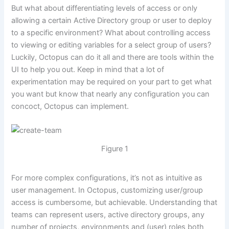
But what about differentiating levels of access or only
allowing a certain Active Directory group or user to deploy
to a specific environment? What about controlling access
to viewing or editing variables for a select group of users?
Luckily, Octopus can do it all and there are tools within the
UI to help you out. Keep in mind that a lot of
experimentation may be required on your part to get what
you want but know that nearly any configuration you can
concoct, Octopus can implement.
Figure 1
For more complex configurations, it’s not as intuitive as
user management. In Octopus, customizing user/group
access is cumbersome, but achievable. Understanding that
teams can represent users, active directory groups, any
number of projects, environments and (user) roles both