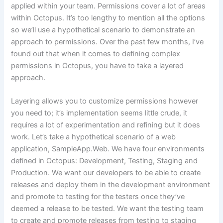
applied within your team. Permissions cover a lot of areas
within Octopus. It’s too lengthy to mention all the options
so we’ll use a hypothetical scenario to demonstrate an
approach to permissions. Over the past few months, I’ve
found out that when it comes to defining complex
permissions in Octopus, you have to take a layered
approach.
Layering allows you to customize permissions however
you need to; it’s implementation seems little crude, it
requires a lot of experimentation and refining but it does
work. Let’s take a hypothetical scenario of a web
application, SampleApp.Web. We have four environments
defined in Octopus: Development, Testing, Staging and
Production. We want our developers to be able to create
releases and deploy them in the development environment
and promote to testing for the testers once they’ve
deemed a release to be tested. We want the testing team
to create and promote releases from testing to staging