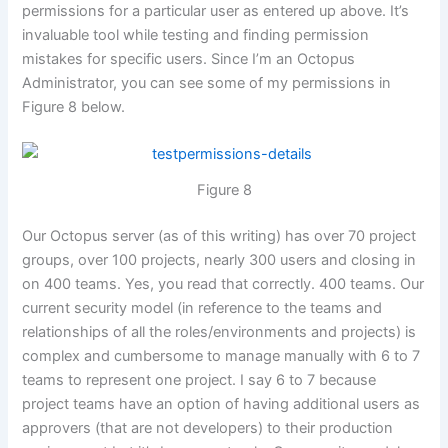
permissions for a particular user as entered up above. It’s
invaluable tool while testing and finding permission
mistakes for specific users. Since I’m an Octopus
Administrator, you can see some of my permissions in
Figure 8 below.
Figure 8
Our Octopus server (as of this writing) has over 70 project
groups, over 100 projects, nearly 300 users and closing in
on 400 teams. Yes, you read that correctly. 400 teams. Our
current security model (in reference to the teams and
relationships of all the roles/environments and projects) is
complex and cumbersome to manage manually with 6 to 7
teams to represent one project. I say 6 to 7 because
project teams have an option of having additional users as
approvers (that are not developers) to their production