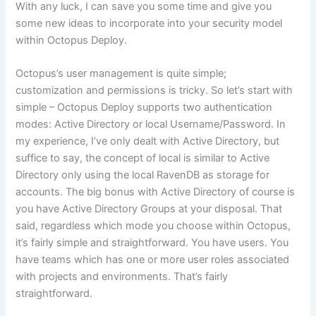
With any luck, I can save you some time and give you
some new ideas to incorporate into your security model
within Octopus Deploy.
Octopus’s user management is quite simple;
customization and permissions is tricky. So let’s start with
simple – Octopus Deploy supports two authentication
modes: Active Directory or local Username/Password. In
my experience, I’ve only dealt with Active Directory, but
suffice to say, the concept of local is similar to Active
Directory only using the local RavenDB as storage for
accounts. The big bonus with Active Directory of course is
you have Active Directory Groups at your disposal. That
said, regardless which mode you choose within Octopus,
it’s fairly simple and straightforward. You have users. You
have teams which has one or more user roles associated
with projects and environments. That’s fairly
straightforward.