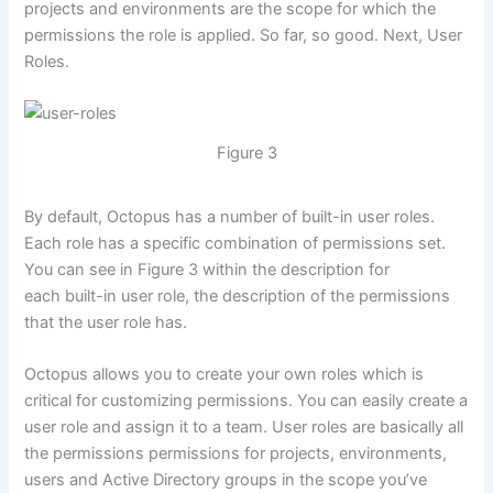
projects and environments are the scope for which the
permissions the role is applied. So far, so good. Next, User
Roles.
Figure 3
By default, Octopus has a number of built-in user roles.
Each role has a specific combination of permissions set.
You can see in Figure 3 within the description for
each built-in user role, the description of the permissions
that the user role has.
Octopus allows you to create your own roles which is
critical for customizing permissions. You can easily create a
user role and assign it to a team. User roles are basically all
the permissions permissions for projects, environments,
users and Active Directory groups in the scope you’ve