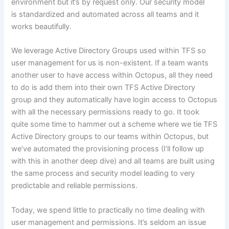
environment but it’s by request only. Our security model
is standardized and automated across all teams and it
works beautifully.
We leverage Active Directory Groups used within TFS so
user management for us is non-existent. If a team wants
another user to have access within Octopus, all they need
to do is add them into their own TFS Active Directory
group and they automatically have login access to Octopus
with all the necessary permissions ready to go. It took
quite some time to hammer out a scheme where we tie TFS
Active Directory groups to our teams within Octopus, but
we’ve automated the provisioning process (I’ll follow up
with this in another deep dive) and all teams are built using
the same process and security model leading to very
predictable and reliable permissions.
Today, we spend little to practically no time dealing with
user management and permissions. It’s seldom an issue