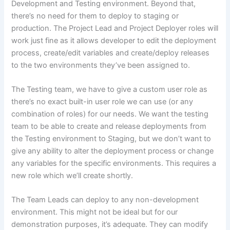
Development and Testing environment. Beyond that,
there’s no need for them to deploy to staging or
production. The Project Lead and Project Deployer roles will
work just fine as it allows developer to edit the deployment
process, create/edit variables and create/deploy releases
to the two environments they’ve been assigned to.
The Testing team, we have to give a custom user role as
there’s no exact built-in user role we can use (or any
combination of roles) for our needs. We want the testing
team to be able to create and release deployments from
the Testing environment to Staging, but we don’t want to
give any ability to alter the deployment process or change
any variables for the specific environments. This requires a
new role which we’ll create shortly.
The Team Leads can deploy to any non-development
environment. This might not be ideal but for our
demonstration purposes, it’s adequate. They can modify