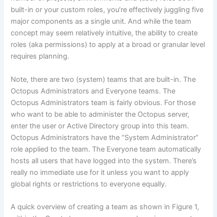
built-in or your custom roles, you’re effectively juggling five
major components as a single unit. And while the team
concept may seem relatively intuitive, the ability to create
roles (aka permissions) to apply at a broad or granular level
requires planning.
Note, there are two (system) teams that are built-in. The
Octopus Administrators and Everyone teams. The
Octopus Administrators team is fairly obvious. For those
who want to be able to administer the Octopus server,
enter the user or Active Directory group into this team.
Octopus Administrators have the “System Administrator”
role applied to the team. The Everyone team automatically
hosts all users that have logged into the system. There’s
really no immediate use for it unless you want to apply
global rights or restrictions to everyone equally.
A quick overview of creating a team as shown in Figure 1,