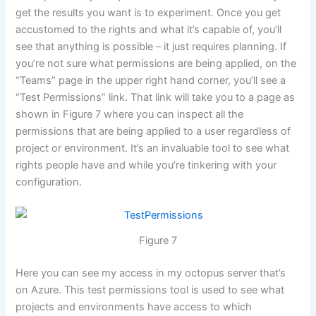
get the results you want is to experiment. Once you get
accustomed to the rights and what it’s capable of, you’ll
see that anything is possible – it just requires planning. If
you’re not sure what permissions are being applied, on the
“Teams” page in the upper right hand corner, you’ll see a
“Test Permissions” link. That link will take you to a page as
shown in Figure 7 where you can inspect all the
permissions that are being applied to a user regardless of
project or environment. It’s an invaluable tool to see what
rights people have and while you’re tinkering with your
configuration.
Figure 7
Here you can see my access in my octopus server that’s
on Azure. This test permissions tool is used to see what
projects and environments have access to which