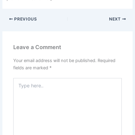
PREVIOUS
NEXT
Leave a Comment
Your email address will not be published.
Required
fields are marked
*
Type
here..