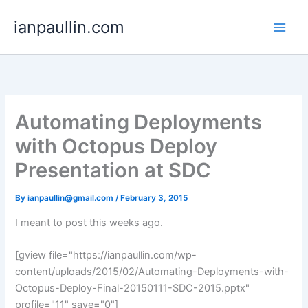
Skip
ianpaullin.com
to
content
Automating Deployments
with Octopus Deploy
Presentation at SDC
By
ianpaullin@gmail.com
/
February 3, 2015
I meant to post this weeks ago.
[gview file="https://ianpaullin.com/wp-
content/uploads/2015/02/Automating-Deployments-with-
Octopus-Deploy-Final-20150111-SDC-2015.pptx"
profile="11" save="0"]