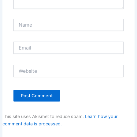
Name
Email
Website
This site uses Akismet to reduce spam.
Learn how your
comment data is processed.