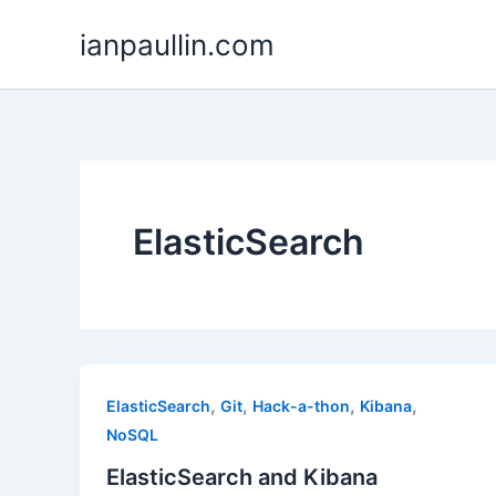
Skip
ianpaullin.com
to
content
ElasticSearch
,
,
,
,
ElasticSearch
Git
Hack-a-thon
Kibana
NoSQL
ElasticSearch and Kibana