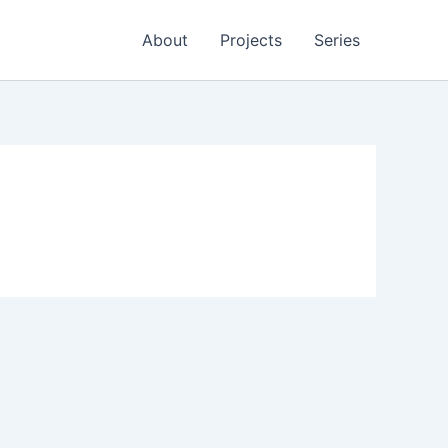
About
Projects
Series