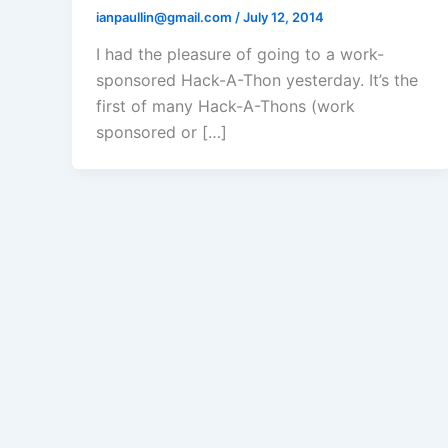
ianpaullin@gmail.com
/
July 12, 2014
I had the pleasure of going to a work-
sponsored Hack-A-Thon yesterday. It’s the
first of many Hack-A-Thons (work
sponsored or […]