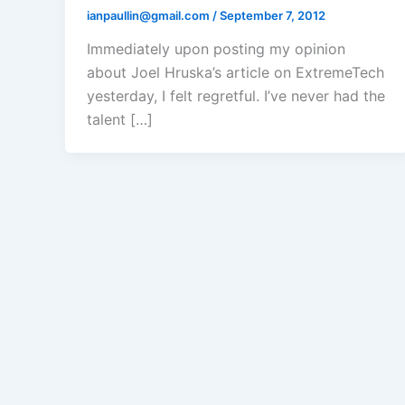
ianpaullin@gmail.com
/
September 7, 2012
Immediately upon posting my opinion
about Joel Hruska’s article on ExtremeTech
yesterday, I felt regretful. I’ve never had the
talent […]