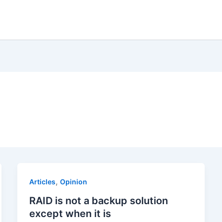
,
Articles
Opinion
RAID is not a backup solution
except when it is