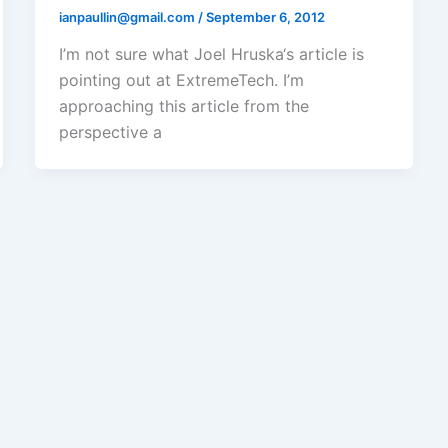
ianpaullin@gmail.com
/
September 6, 2012
I’m not sure what Joel Hruska‘s article is
pointing out at ExtremeTech. I’m
approaching this article from the
perspective a