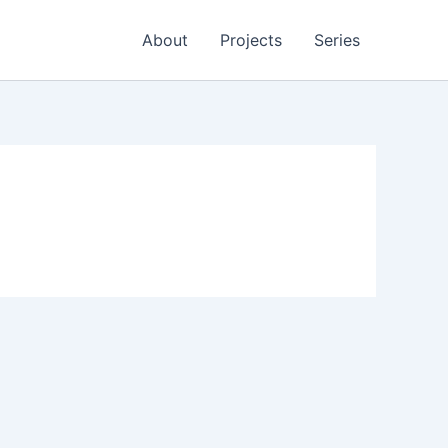
About
Projects
Series