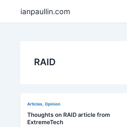
Skip
ianpaullin.com
to
content
RAID
,
Articles
Opinion
Thoughts on RAID article from
ExtremeTech