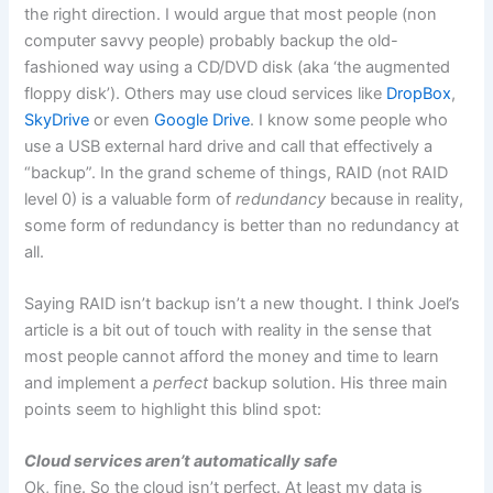
the right direction. I would argue that most people (non
computer savvy people) probably backup the old-
fashioned way using a CD/DVD disk (aka ‘the augmented
floppy disk’). Others may use cloud services like
DropBox
,
SkyDrive
or even
Google Drive
. I know some people who
use a USB external hard drive and call that effectively a
“backup”. In the grand scheme of things, RAID (not RAID
level 0) is a valuable form of
redundancy
because in reality,
some form of redundancy is better than no redundancy at
all.
Saying RAID isn’t backup isn’t a new thought. I think Joel’s
article is a bit out of touch with reality in the sense that
most people cannot afford the money and time to learn
and implement a
perfect
backup solution. His three main
points seem to highlight this blind spot:
Cloud services aren’t automatically safe
Ok, fine. So the cloud isn’t perfect. At least my data is