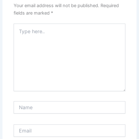
Your email address will not be published.
Required
fields are marked
*
Type
here..
Name
Email