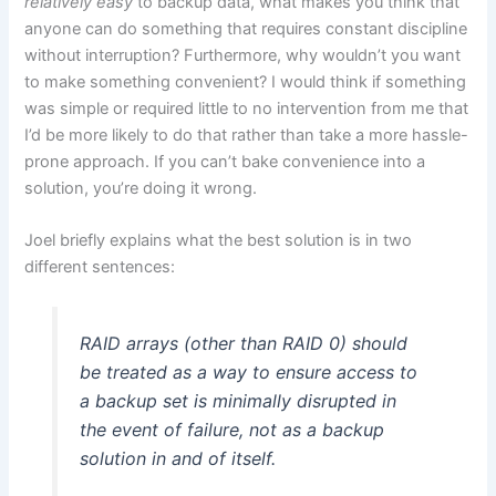
relatively easy
to backup data, what makes you think that
anyone can do something that requires constant discipline
without interruption? Furthermore, why wouldn’t you want
to make something convenient? I would think if something
was simple or required little to no intervention from me that
I’d be more likely to do that rather than take a more hassle-
prone approach. If you can’t bake convenience into a
solution, you’re doing it wrong.
Joel briefly explains what the best solution is in two
different sentences:
RAID arrays (other than RAID 0) should
be treated as a way to ensure access to
a backup set is minimally disrupted in
the event of failure, not as a backup
solution in and of itself.