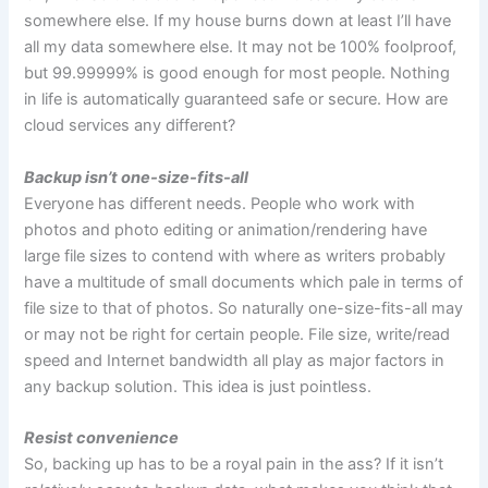
somewhere else. If my house burns down at least I’ll have
all my data somewhere else. It may not be 100% foolproof,
but 99.99999% is good enough for most people. Nothing
in life is automatically guaranteed safe or secure. How are
cloud services any different?
Backup isn’t one-size-fits-all
Everyone has different needs. People who work with
photos and photo editing or animation/rendering have
large file sizes to contend with where as writers probably
have a multitude of small documents which pale in terms of
file size to that of photos. So naturally one-size-fits-all may
or may not be right for certain people. File size, write/read
speed and Internet bandwidth all play as major factors in
any backup solution. This idea is just pointless.
Resist convenience
So, backing up has to be a royal pain in the ass? If it isn’t