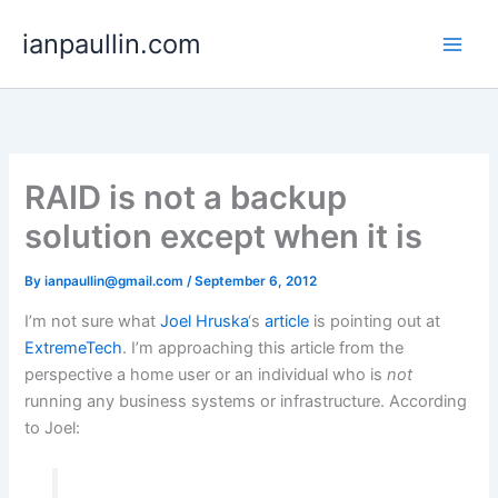
Skip
ianpaullin.com
to
content
RAID is not a backup
solution except when it is
By
ianpaullin@gmail.com
/
September 6, 2012
I’m not sure what
Joel Hruska
‘s
article
is pointing out at
ExtremeTech
. I’m approaching this article from the
perspective a home user or an individual who is
not
running any business systems or infrastructure. According
to Joel: