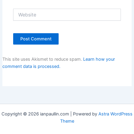
Website
This site uses Akismet to reduce spam.
Learn how your
comment data is processed.
Copyright © 2026 ianpaullin.com | Powered by
Astra WordPress
Theme