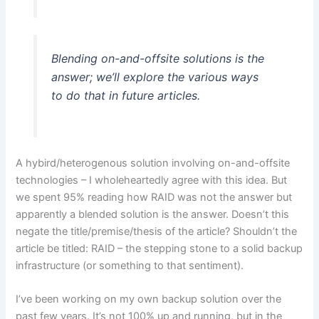
Blending on-and-offsite solutions is the
answer; we’ll explore the various ways
to do that in future articles.
A hybird/heterogenous solution involving on-and-offsite
technologies – I wholeheartedly agree with this idea. But
we spent 95% reading how RAID was not the answer but
apparently a blended solution is the answer. Doesn’t this
negate the title/premise/thesis of the article? Shouldn’t the
article be titled: RAID – the stepping stone to a solid backup
infrastructure (or something to that sentiment).
I’ve been working on my own backup solution over the
past few years. It’s not 100% up and running, but in the