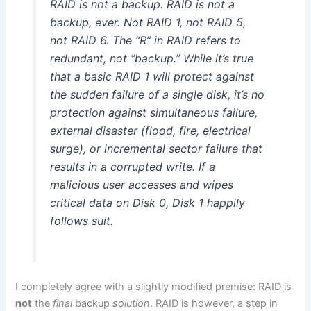
RAID is not a backup. RAID is not a
backup, ever. Not RAID 1, not RAID 5,
not RAID 6. The “R” in RAID refers to
redundant, not “backup.” While it’s true
that a basic RAID 1 will protect against
the sudden failure of a single disk, it’s no
protection against simultaneous failure,
external disaster (flood, fire, electrical
surge), or incremental sector failure that
results in a corrupted write. If a
malicious user accesses and wipes
critical data on Disk 0, Disk 1 happily
follows suit.
I completely agree with a slightly modified premise: RAID is
not
the
final
backup
solution
. RAID is however, a step in