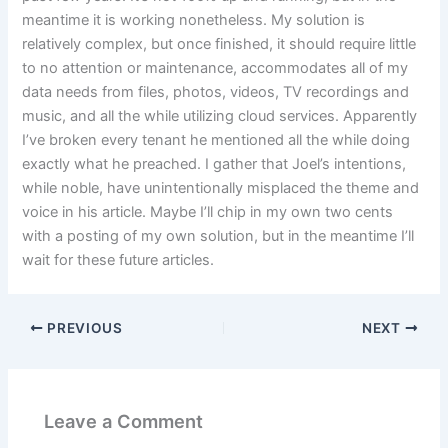
meantime it is working nonetheless. My solution is
relatively complex, but once finished, it should require little
to no attention or maintenance, accommodates all of my
data needs from files, photos, videos, TV recordings and
music, and all the while utilizing cloud services. Apparently
I’ve broken every tenant he mentioned all the while doing
exactly what he preached. I gather that Joel’s intentions,
while noble, have unintentionally misplaced the theme and
voice in his article. Maybe I’ll chip in my own two cents
with a posting of my own solution, but in the meantime I’ll
wait for these future articles.
PREVIOUS
NEXT
Leave a Comment