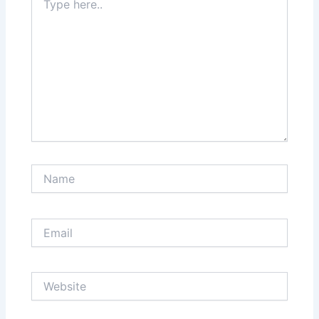
here..
Name
Email
Website