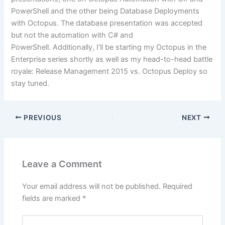
PowerShell and the other being Database Deployments
with Octopus. The database presentation was accepted
but not the automation with C# and
PowerShell. Additionally, I’ll be starting my Octopus in the
Enterprise series shortly as well as my head-to-head battle
royale: Release Management 2015 vs. Octopus Deploy so
stay tuned.
PREVIOUS
NEXT
Leave a Comment
Your email address will not be published.
Required
fields are marked
*
Type