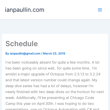
Skip
ianpaullin.com
to
content
Schedule
By
ianpaullin@gmail.com
/
March 23, 2016
I’ve been noticeably absent for quite a few months. A lot
has been going on since well.. for quite some time. I’m
amidst a major upgrade of Octopus from 2.5.13 to 3.2.24
and that latest version number could change again. My
deep dive series has had a lot of delays, however I’m
nearly finished with two deep dives on the horizon for next
week. Additionally, I’ll be presenting at Chicago Code
Camp this year on April 30th. I was hoping to do two
presentations, one on Octopus Automation with C# and