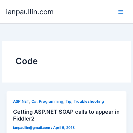
Skip
ianpaullin.com
to
content
Code
,
,
,
,
ASP.NET
C#
Programming
Tip
Troubleshooting
Getting ASP.NET SOAP calls to appear in
Fiddler2
ianpaullin@gmail.com
/
April 5, 2013