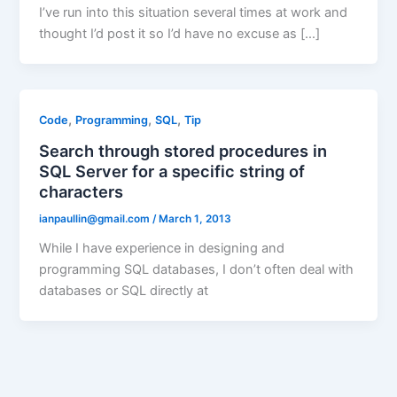
I’ve run into this situation several times at work and
thought I’d post it so I’d have no excuse as […]
,
,
,
Code
Programming
SQL
Tip
Search through stored procedures in
SQL Server for a specific string of
characters
ianpaullin@gmail.com
/
March 1, 2013
While I have experience in designing and
programming SQL databases, I don’t often deal with
databases or SQL directly at