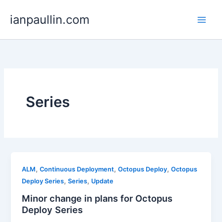
Skip
ianpaullin.com
to
content
Series
,
,
,
ALM
Continuous Deployment
Octopus Deploy
Octopus
,
,
Deploy Series
Series
Update
Minor change in plans for Octopus
Deploy Series