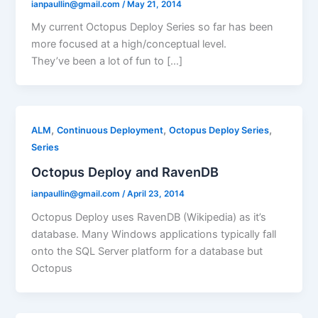
ianpaullin@gmail.com
/
May 21, 2014
My current Octopus Deploy Series so far has been
more focused at a high/conceptual level.
They’ve been a lot of fun to […]
,
,
,
ALM
Continuous Deployment
Octopus Deploy Series
Series
Octopus Deploy and RavenDB
ianpaullin@gmail.com
/
April 23, 2014
Octopus Deploy uses RavenDB (Wikipedia) as it’s
database. Many Windows applications typically fall
onto the SQL Server platform for a database but
Octopus